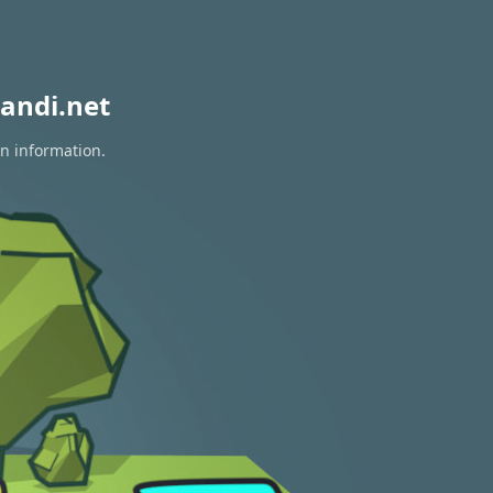
andi.net
on information.