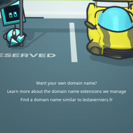
Want your own domain name?
Learn more about the domain name extensions we manage
Find a domain name similar to lestaverniers.fr