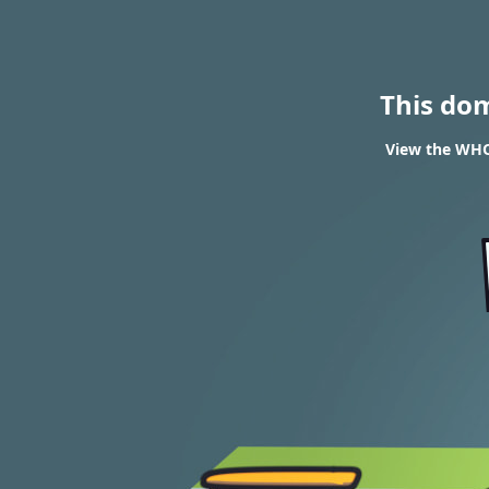
This do
View the WHOI